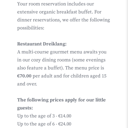
Your room reservation includes our
extensive organic breakfast buffet. For
dinner reservations, we offer the following
possibilities:
Restaurant Dreiklang:
A multi-course gourmet menu awaits you
in our cozy dining rooms (some evenings
also feature a buffet). The menu price is
€70.00
per adult and for children aged 15
and over.
The following prices apply for our little
guests:
Up to the age of 3 - €14.00
Up to the age of 6 - €24.00