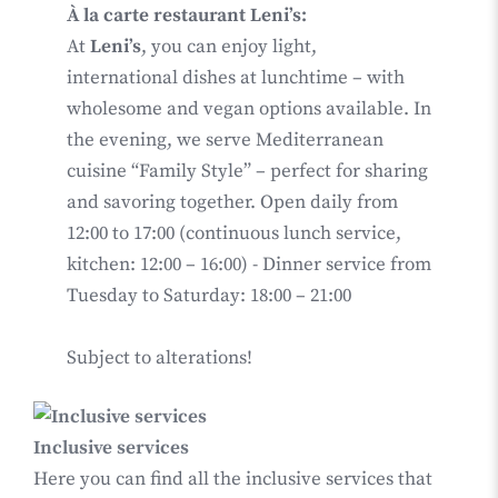
À la carte restaurant Leni’s:
At
Leni’s
, you can enjoy light,
international dishes at lunchtime – with
wholesome and vegan options available. In
the evening, we serve Mediterranean
cuisine “Family Style” – perfect for sharing
and savoring together. Open daily from
12:00 to 17:00 (continuous lunch service,
kitchen: 12:00 – 16:00) - Dinner service from
Tuesday to Saturday: 18:00 – 21:00
Subject to alterations!
Inclusive services
Here you can find all the inclusive services that