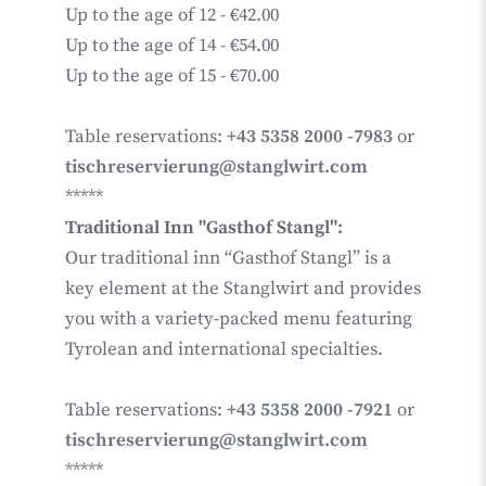
Up to the age of 12 - €42.00
Up to the age of 14 - €54.00
Up to the age of 15 - €70.00
Table reservations:
+43 5358 2000 -7983
or
tischreservierung@stanglwirt.com
*****
Traditional Inn "Gasthof Stangl":
Our traditional inn “Gasthof Stangl” is a
key element at the Stanglwirt and provides
you with a variety-packed menu featuring
Tyrolean and international specialties.
Table reservations:
+43 5358 2000 -7921
or
tischreservierung@stanglwirt.com
*****