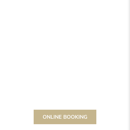
ONLINE BOOKING