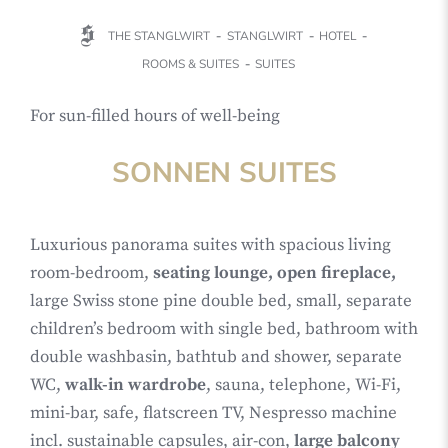
THE STANGLWIRT
STANGLWIRT
HOTEL
ROOMS & SUITES
SUITES
For sun-filled hours of well-being
SONNEN SUITES
Luxurious panorama suites with spacious living
room-bedroom,
seating lounge, open fireplace,
large Swiss stone pine double bed, small, separate
children’s bedroom with single bed, bathroom with
double washbasin, bathtub and shower, separate
WC,
walk-in wardrobe
, sauna, telephone, Wi-Fi,
mini-bar, safe, flatscreen TV, Nespresso machine
incl. sustainable capsules, air-con,
large balcony