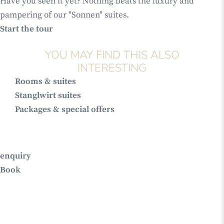
Have you seen it yet? Nothing beats the luxury and
pampering of our "Sonnen" suites.
Start the tour
YOU MAY FIND THIS ALSO
INTERESTING
Rooms & suites
Stanglwirt suites
Packages & special offers
enquiry
Book