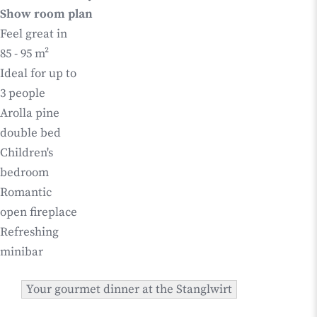
Show room plan
Feel great in
85 - 95 m²
Ideal for up to
3 people
Arolla pine
double bed
Children's
bedroom
Romantic
open fireplace
Refreshing
minibar
Your gourmet dinner at the Stanglwirt