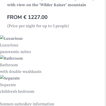
with view on the ‘Wilder Kaiser’ mountain
FROM € 1227.00
(Price per night for up to 3 people)
Luxurious
panoramic suites
Bathroom
with double washbasin
Separate
children's bedroom
Sonnen suites
Key information