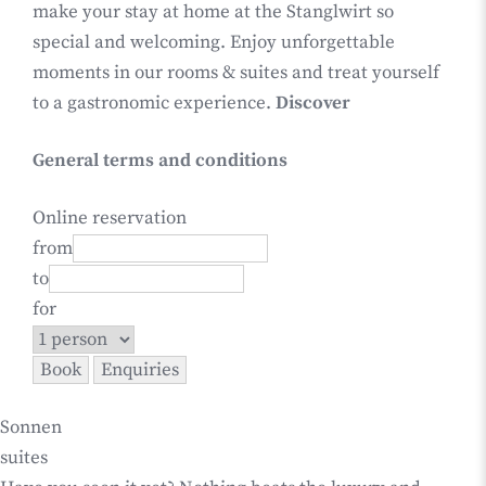
make your stay at home at the Stanglwirt so
special and welcoming. Enjoy unforgettable
moments in our rooms & suites and treat yourself
to a gastronomic experience.
Discover
General terms and conditions
Online reservation
from
to
for
Sonnen
suites