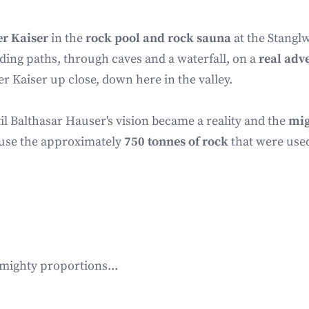
er Kaiser
in the
rock pool and rock sauna
at the Stanglw
ding paths, through caves and a waterfall, on a
real adv
er Kaiser up close, down here in the valley.
il Balthasar Hauser's vision became a reality and the
mig
cause the approximately
750 tonnes of rock
that were use
 mighty proportions...