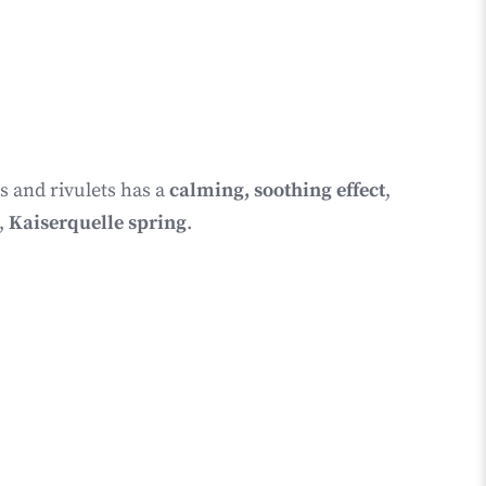
s and rivulets has a
calming, soothing effect
,
,
Kaiserquelle spring
.