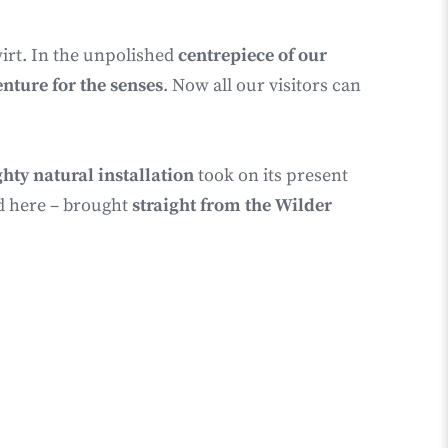
irt. In the unpolished
centrepiece of our
enture for the senses
. Now all our visitors can
hty natural installation
took on its present
d here – brought
straight from the Wilder