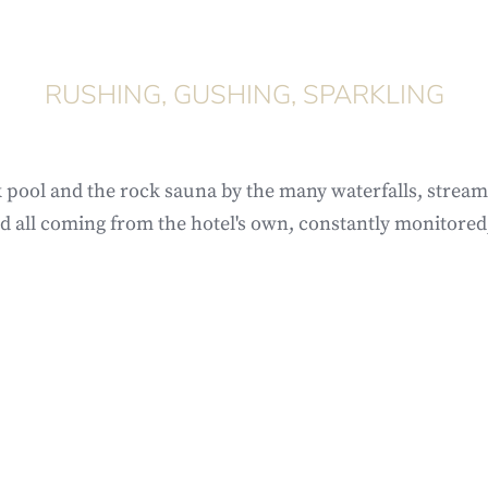
RUSHING, GUSHING, SPARKLING
 pool and the rock sauna by the many waterfalls, stream
d all coming from the hotel's own, constantly monitored