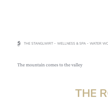
THE STANGLWIRT
WELLNESS & SPA
WATER W
The mountain comes to the valley
THE 