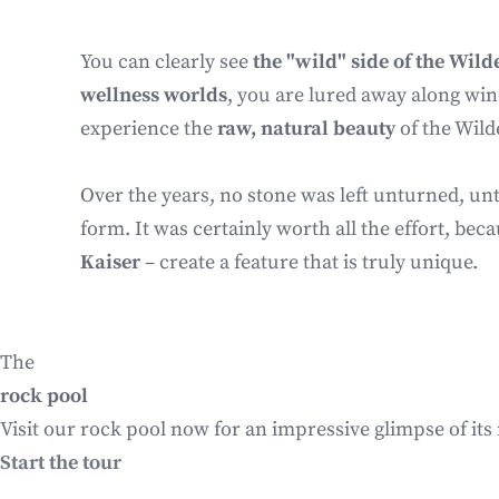
You can clearly see
the "wild" side of the Wild
wellness worlds
, you are lured away along win
experience the
raw, natural beauty
of the Wild
Over the years, no stone was left unturned, unt
form. It was certainly worth all the effort, be
Kaiser
– create a feature that is truly unique.
The
rock pool
Visit our rock pool now for an impressive glimpse of its
Start the tour