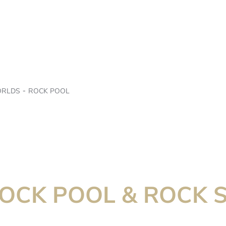
ORLDS
ROCK POOL
ROCK POOL & ROCK 