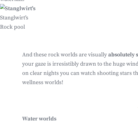
Stanglwirt's
Rock pool
And these rock worlds are visually
absolutely 
your gaze is irresistibly drawn to the huge win
on clear nights you can watch shooting stars t
wellness worlds!
Water worlds