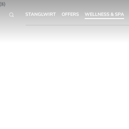
STANGLWIRT
OFFERS
WELLNESS & SPA