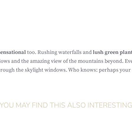
sensational
too. Rushing waterfalls and
lush green plan
dows and the amazing view of the mountains beyond. Even 
hrough the skylight windows. Who knows: perhaps your se
YOU MAY FIND THIS ALSO INTERESTIN