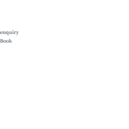
enquiry
Book