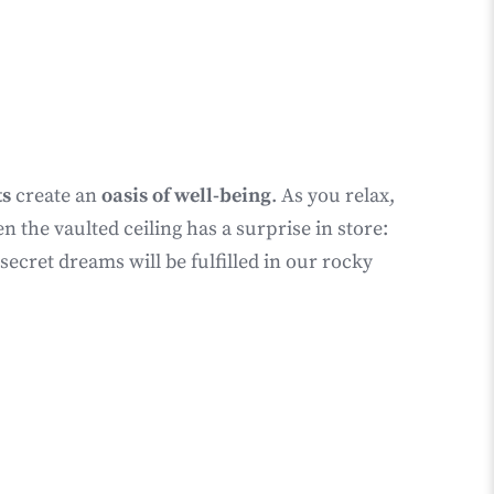
ts
create an
oasis of well-being
. As you relax,
the vaulted ceiling has a surprise in store:
cret dreams will be fulfilled in our rocky
G