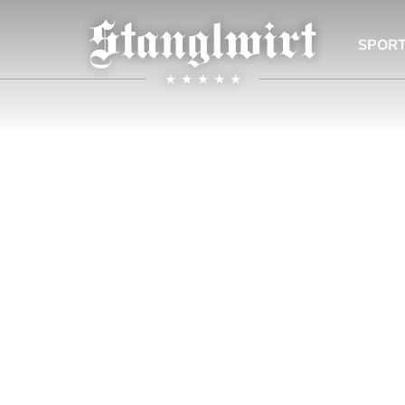
SPORT