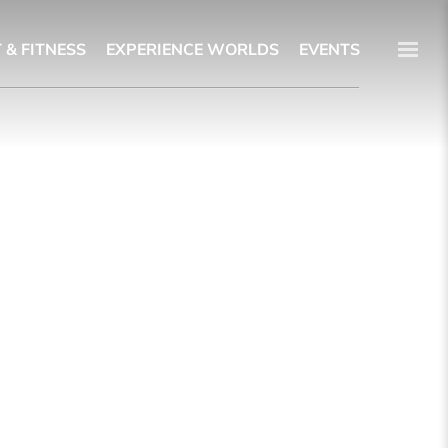
 & FITNESS
EXPERIENCE WORLDS
EVENTS