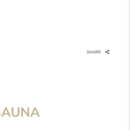
SHARE
SAUNA