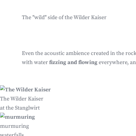
The "wild" side of the Wilder Kaiser
Even the acoustic ambience created in the rock
with water
fizzing and flowing
everywhere, an
The Wilder Kaiser
at the Stanglwirt
murmuring
waterfalls