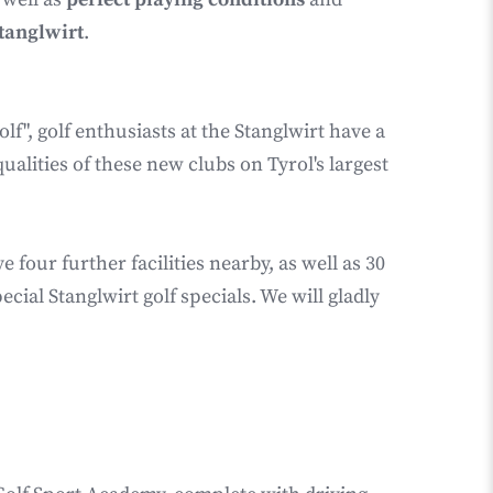
Stanglwirt
.
lf", golf enthusiasts at the Stanglwirt have a
ualities of these new clubs on Tyrol's largest
our further facilities nearby, as well as 30
ial Stanglwirt golf specials. We will gladly