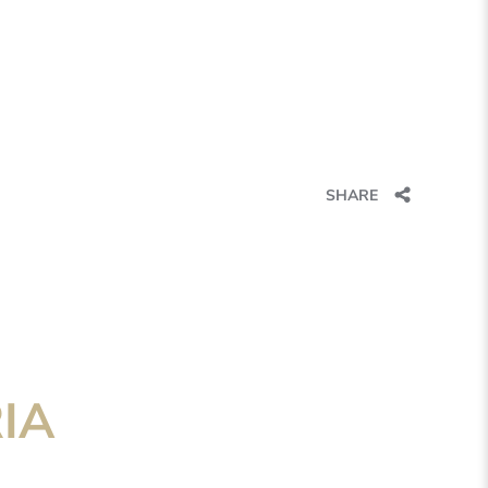
SHARE
IA