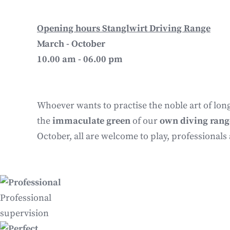
Opening hours Stanglwirt Driving Range
March - October
10.00 am - 06.00 pm
Whoever wants to practise the noble art of long
the
immaculate green
of our
own diving rang
October, all are welcome to play, professionals
Professional
supervision