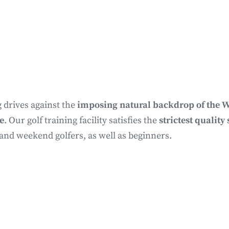
 drives against the
imposing natural backdrop of the W
e
. Our golf training facility satisfies the
strictest qualit
 and weekend golfers, as well as beginners.