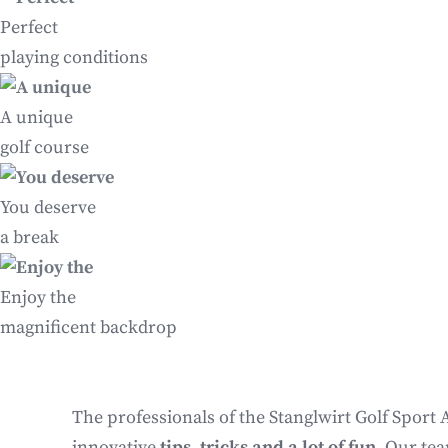
Perfect
playing conditions
A unique
golf course
You deserve
a break
Enjoy the
magnificent backdrop
The professionals of the Stanglwirt Golf Sport 
innovative
tips, tricks and a lot of fun
. Our te