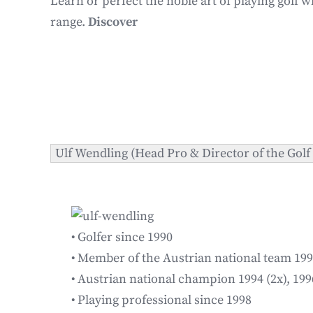
Learn or perfect the noble art of playing golf w
range.
Discover
Ulf Wendling (Head Pro & Director of the Gol
• Golfer since 1990
• Member of the Austrian national team 19
• Austrian national champion 1994 (2x), 199
• Playing professional since 1998