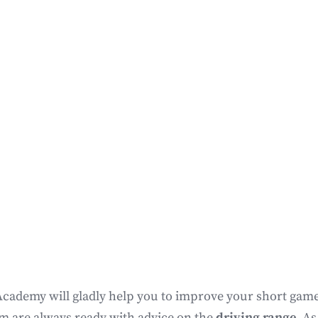
Academy will gladly help you to improve your short game 
am are always ready with advice on the
driving range
. As