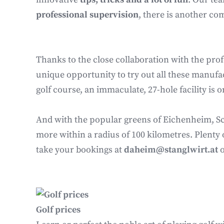
professional supervision
, there is another co
Thanks to the close collaboration with the profe
unique opportunity to try out all these manufact
golf course, an immaculate, 27-hole facility is
And with the popular greens of Eichenheim, Sch
more within a radius of 100 kilometres. Plenty 
take your bookings at
daheim@stanglwirt.at
Golf prices