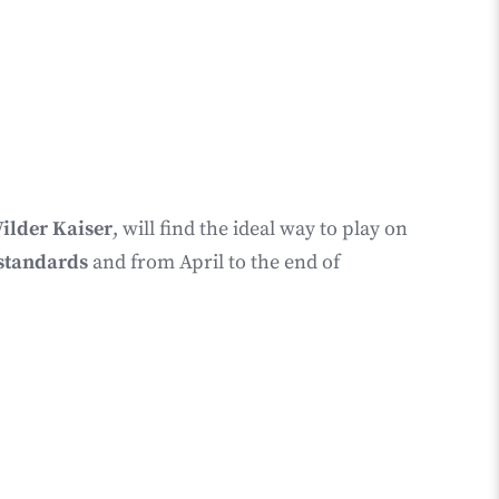
ilder Kaiser
, will find the ideal way to play on
y standards
and from April to the end of