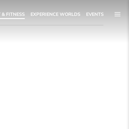
 & FITNESS
EXPERIENCE WORLDS
EVENTS