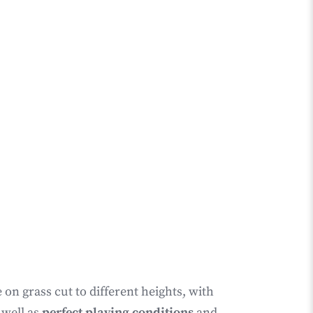
on grass cut to different heights, with
 well as
perfect playing conditions
and