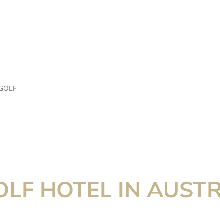
GOLF
OLF HOTEL IN AUSTR