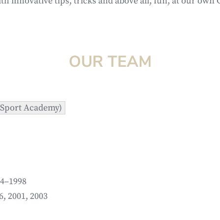
ith innovative tips, tricks and above all, fun, at our ow
OUR TEAM
f Sport Academy)
94–1998
6, 2001, 2003