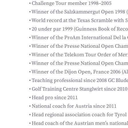
• Challenge Tour member 1998–2005
• Winner of the Salzkammergut Open 1998 
• World record at the Texas Scramble with 5
• 20 under par 1999 (Guinness Book of Reco
• Winner of the ProAm International Del l
• Winner of the Presse National Open Cha
• Winner of the Telekom Tour Order of Meri
• Winner of the Presse National Open Cha
• Winner of the Dijon Open, France 2006 (A
• Teaching professional since 2008 GC Blud
• Golf Training Centre Stanglwirt since 2010
• Head pro since 2011
• National coach for Austria since 2011
• Head regional association coach for Tyrol 
• Head coach of the Austrian men’s nationa