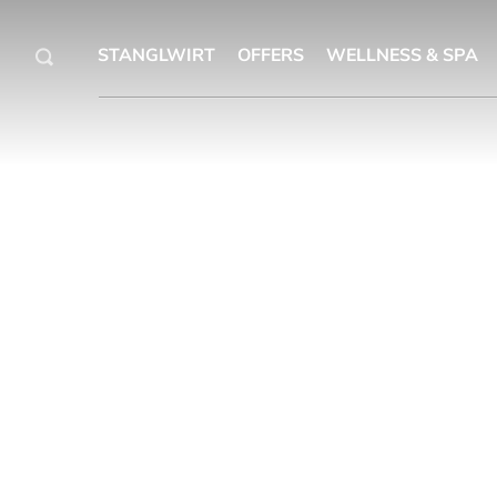
STANGLWIRT
OFFERS
WELLNESS & SPA