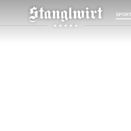
SPORT