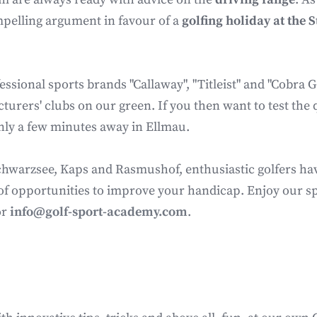
mpelling argument in favour of a
golfing holiday at the 
ssional sports brands "Callaway", "Titleist" and "Cobra Go
urers' clubs on our green. If you then want to test the q
 only a few minutes away in Ellmau.
warzsee, Kaps and Rasmushof, enthusiastic golfers have f
of opportunities to improve your handicap. Enjoy our spec
or
info@golf-sport-academy.com
.