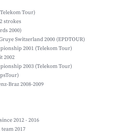
(Telekom Tour)
2 strokes
rds 2000)
a Gruye Switzerland 2000 (EPDTOUR)
mpionship 2001 (Telekom Tour)
t 2002
mpionship 2003 (Telekom Tour)
lpsTour)
enz-Braz 2008-2009
since 2012 - 2016
l team 2017