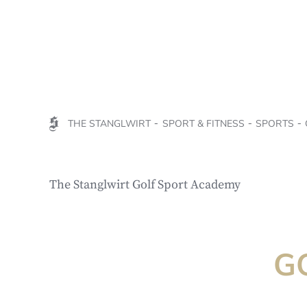
THE STANGLWIRT
SPORT & FITNESS
SPORTS
The Stanglwirt Golf Sport Academy
G